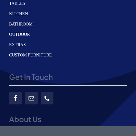
TABLES
KITCHEN
BATHROOM
OUTDOOR
EXTRAS
CUSTOM FURNITURE
Get In Touch
About Us