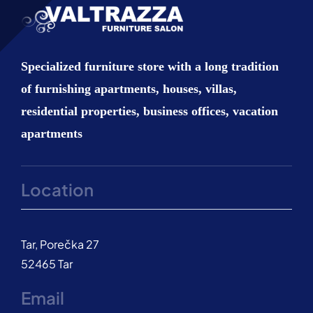
Kitchen
Specialized furniture store with a long tradition
Bathroom
of furnishing apartments, houses, villas,
residential properties, business offices, vacation
Outdoor
apartments
Extras
Location
Custom made furniture
Tar, Porečka 27
About us
52465 Tar
Email
Contact