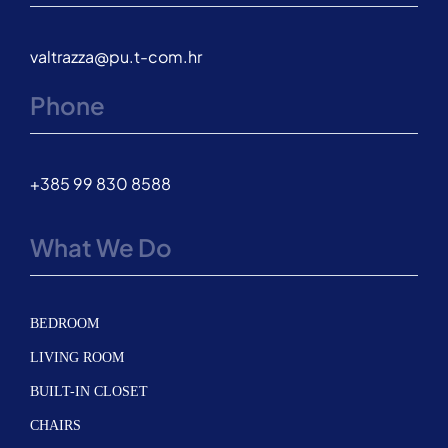
valtrazza@pu.t-com.hr
Phone
+385 99 830 8588
What We Do
BEDROOM
LIVING ROOM
BUILT-IN CLOSET
CHAIRS