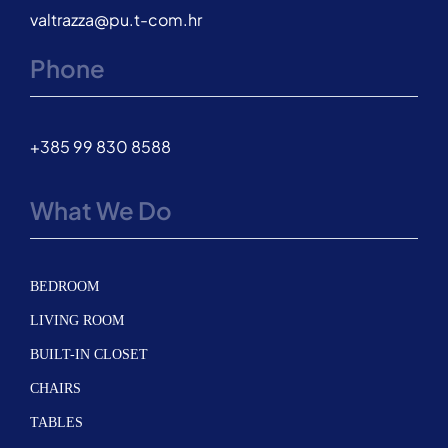
valtrazza@pu.t-com.hr
Phone
+385 99 830 8588
What We Do
BEDROOM
LIVING ROOM
BUILT-IN CLOSET
CHAIRS
TABLES