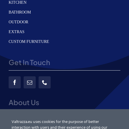
KITCHEN
BATHROOM
OUTDOOR
EXTRAS
CUSTOM FURNITURE
Get In Touch
About Us
About us
Valtrazza.eu uses cookies for the purpose of better
interaction with users and their experience of using our