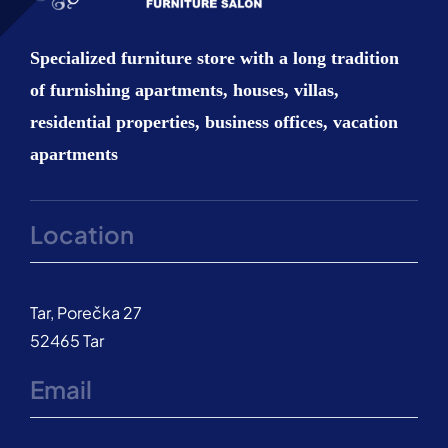
Kitchen
Specialized furniture store with a long tradition
of furnishing apartments, houses, villas,
Bathroom
residential properties, business offices, vacation
apartments
Outdoor
Location
Extras
Custom made furniture
Tar, Porečka 27
52465 Tar
About us
Email
Contact